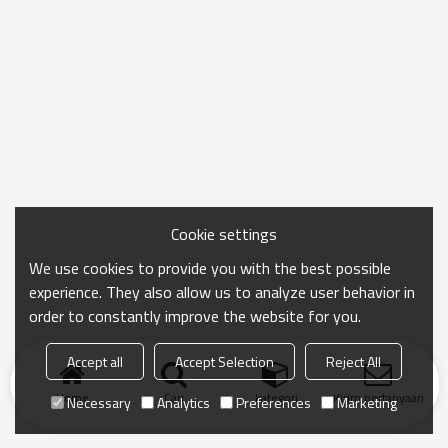
Cookie settings
We use cookies to provide you with the best possible
experience. They also allow us to analyze user behavior in
order to constantly improve the website for you.
Accept all
Accept Selection
Reject All
Home
Cari
kategori
Kirim pertanyaan
Necessary
Analytics
Preferences
Marketing