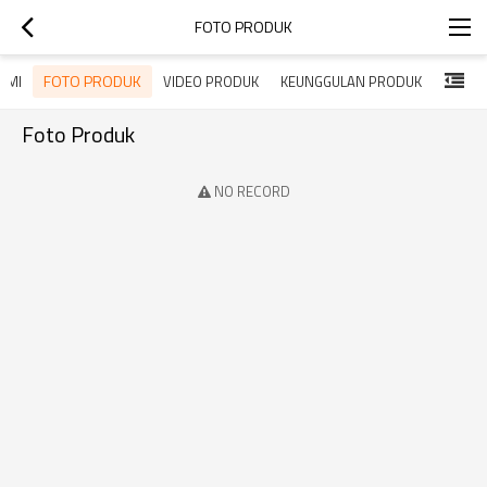
FOTO PRODUK
FOTO PRODUK
DEMI
VIDEO PRODUK
KEUNGGULAN PRODUK
Foto Produk
NO RECORD